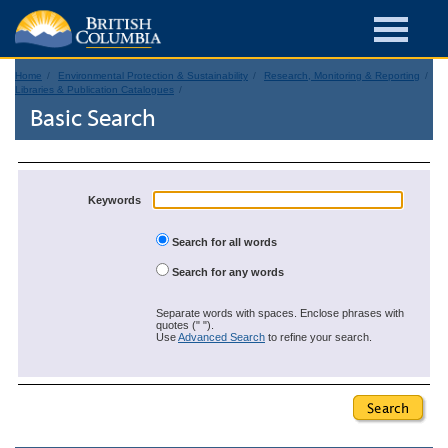
Home
Environmental Protection & Sustainability
Research, Monitoring & Reporting
Libraries & Publication Catalogues
Basic Search
Keywords
Search for all words
Search for any words
Separate words with spaces. Enclose phrases with
quotes (" ").
Use
Advanced Search
to refine your search.