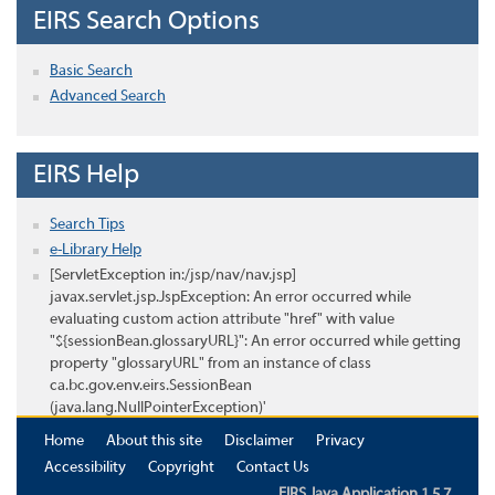
EIRS Search Options
Basic Search
Advanced Search
EIRS Help
Search Tips
e-Library Help
[ServletException in:/jsp/nav/nav.jsp]
javax.servlet.jsp.JspException: An error occurred while
evaluating custom action attribute "href" with value
"${sessionBean.glossaryURL}": An error occurred while getting
property "glossaryURL" from an instance of class
ca.bc.gov.env.eirs.SessionBean
(java.lang.NullPointerException)'
Home
About this site
Disclaimer
Privacy
Accessibility
Copyright
Contact Us
EIRS Java Application 1.5.7