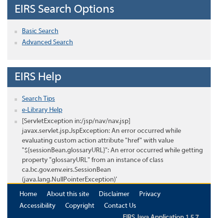
EIRS Search Options
Basic Search
Advanced Search
EIRS Help
Search Tips
e-Library Help
[ServletException in:/jsp/nav/nav.jsp]
javax.servlet.jsp.JspException: An error occurred while
evaluating custom action attribute "href" with value
"${sessionBean.glossaryURL}": An error occurred while getting
property "glossaryURL" from an instance of class
ca.bc.gov.env.eirs.SessionBean
(java.lang.NullPointerException)'
Home
About this site
Disclaimer
Privacy
Accessibility
Copyright
Contact Us
EIRS Java Application 1.5.7