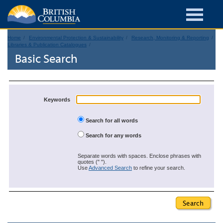
Home
Environmental Protection & Sustainability
Research, Monitoring & Reporting
Libraries & Publication Catalogues
Basic Search
Keywords
Search for all words
Search for any words
Separate words with spaces. Enclose phrases with
quotes (" ").
Use
Advanced Search
to refine your search.