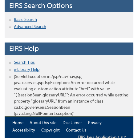
EIRS Search Options
Basic Search
Advanced Search
EIRS Help
Search Tips
e-Library Help
[ServletException in:/jsp/nav/nav.jsp]
javax.servlet.jsp.JspException: An error occurred while
evaluating custom action attribute "href" with value
"${sessionBean.glossaryURL}": An error occurred while getting
property "glossaryURL" from an instance of class
ca.bc.gov.env.eirs.SessionBean
(java.lang.NullPointerException)'
Home
About this site
Disclaimer
Privacy
Accessibility
Copyright
Contact Us
EIRS Java Application 1.5.7