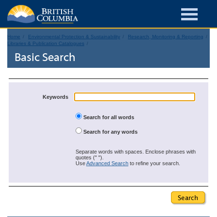
Home
Environmental Protection & Sustainability
Research, Monitoring & Reporting
Libraries & Publication Catalogues
Basic Search
Keywords
Search for all words
Search for any words
Separate words with spaces. Enclose phrases with
quotes (" ").
Use
Advanced Search
to refine your search.