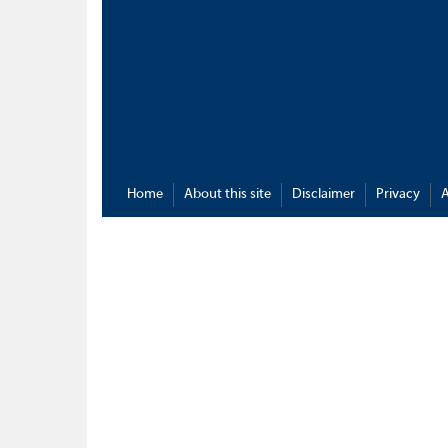
Home
About this site
Disclaimer
Privacy
A