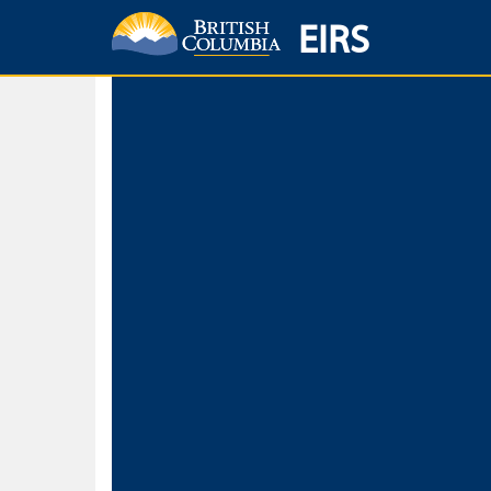
EIRS
Home
Environmental Protection & Sustainability
Research, Monitorin
Basic Search
Keywords
Search fo
Search fo
Separate word
Use
Advance