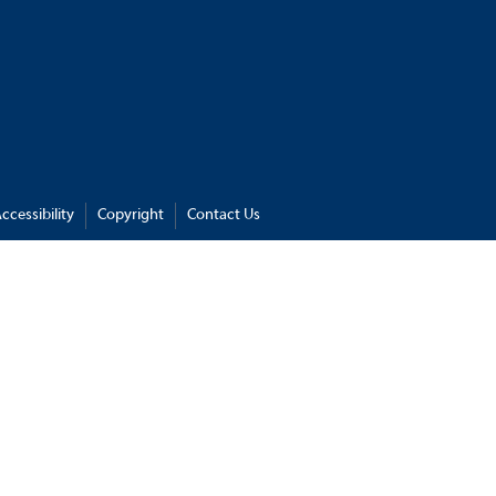
ccessibility
Copyright
Contact Us