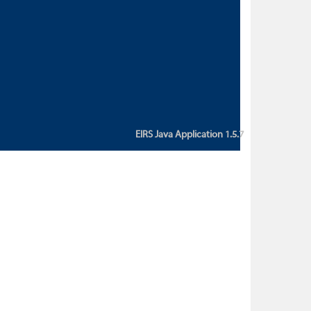
custom action attribute "href" with
value "${sessionBean.glossaryURL}":
An error occurred while getting
property "glossaryURL" from an
instance of class
ca.bc.gov.env.eirs.SessionBean
(java.lang.NullPointerException)'
EIRS Java Application 1.5.7