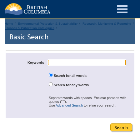
Home
Environmental Protection & Sustainability
Research, Monitoring & Reporting
Libraries & Publication Catalogues
Basic Search
Keywords
Search for all words
Search for any words
Separate words with spaces. Enclose phrases with
quotes (" ").
Use
Advanced Search
to refine your search.