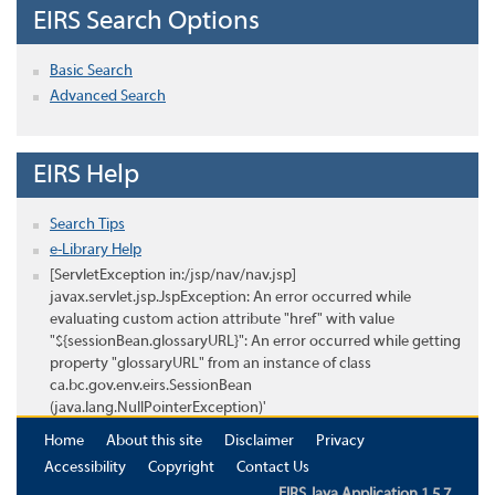
EIRS Search Options
Basic Search
Advanced Search
EIRS Help
Search Tips
e-Library Help
[ServletException in:/jsp/nav/nav.jsp]
javax.servlet.jsp.JspException: An error occurred while
evaluating custom action attribute "href" with value
"${sessionBean.glossaryURL}": An error occurred while getting
property "glossaryURL" from an instance of class
ca.bc.gov.env.eirs.SessionBean
(java.lang.NullPointerException)'
Home
About this site
Disclaimer
Privacy
Accessibility
Copyright
Contact Us
EIRS Java Application 1.5.7