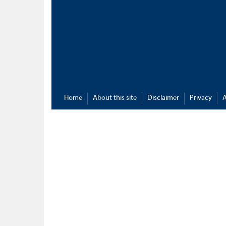
Home
About this site
Disclaimer
Privacy
A