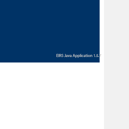
custom action attribute "href" with
value "${sessionBean.glossaryURL}":
An error occurred while getting
property "glossaryURL" from an
instance of class
ca.bc.gov.env.eirs.SessionBean
(java.lang.NullPointerException)'
EIRS Java Application 1.5.7