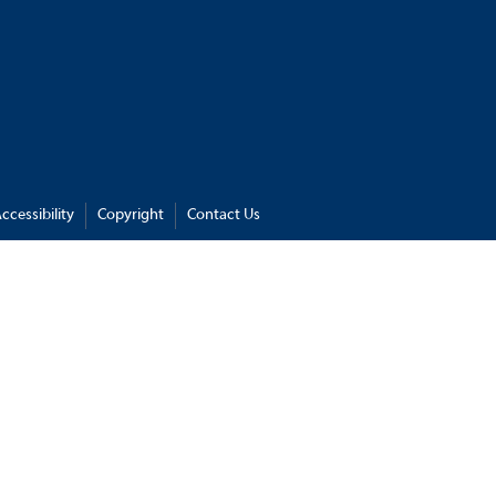
ccessibility
Copyright
Contact Us