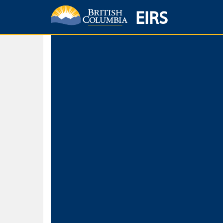
EIRS
Home
Environmental Protection & Sustainability
Research, Monitorin
Basic Search
Keywords
Search fo
Search fo
Separate word
Use
Advance