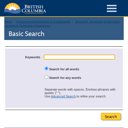
Home
Environmental Protection & Sustainability
Research, Monitoring & Reporting
Libraries & Publication Catalogues
Basic Search
Keywords
Search for all words
Search for any words
Separate words with spaces. Enclose phrases with
quotes (" ").
Use
Advanced Search
to refine your search.