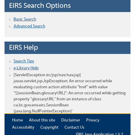
EIRS Search Options
Basic Search
Advanced Search
EIRS Help
Search Tips
e-Library Help
[ServletException in:/jsp/nav/nav.jsp]
javax.servlet.jsp.JspException: An error occurred while
evaluating custom action attribute "href" with value
"${sessionBean.glossaryURL}": An error occurred while getting
property "glossaryURL" from an instance of class
ca.bc.gov.env.eirs.SessionBean
(java.lang.NullPointerException)'
Home
About this site
Disclaimer
Privacy
Accessibility
Copyright
Contact Us
EIRS Java Application 1.5.7