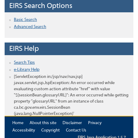
EIRS Search Options
Basic Search
Advanced Search
EIRS Help
Search Tips
e-Library Help
[ServletException in:/jsp/nav/nav.jsp]
javax.servlet.jsp.JspException: An error occurred while
evaluating custom action attribute "href" with value
"${sessionBean.glossaryURL}": An error occurred while getting
property "glossaryURL" from an instance of class
ca.bc.gov.env.eirs.SessionBean
(java.lang.NullPointerException)'
Home
About this site
Disclaimer
Privacy
Accessibility
Copyright
Contact Us
EIRS Java Application 1.5.7