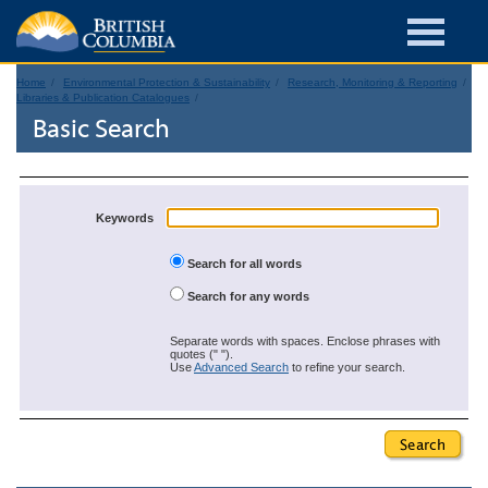
Home
Environmental Protection & Sustainability
Research, Monitoring & Reporting
Libraries & Publication Catalogues
Basic Search
Keywords
Search for all words
Search for any words
Separate words with spaces. Enclose phrases with
quotes (" ").
Use
Advanced Search
to refine your search.