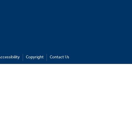
ccessibility
Copyright
Contact Us