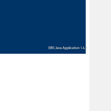
custom action attribute "href" with
value "${sessionBean.glossaryURL}":
An error occurred while getting
property "glossaryURL" from an
instance of class
ca.bc.gov.env.eirs.SessionBean
(java.lang.NullPointerException)'
EIRS Java Application 1.5.7