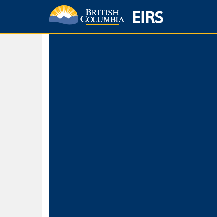
EIRS
Home
Environmental Protection & Sustainability
Research, Monitorin
Basic Search
Keywords
Search fo
Search fo
Separate word
Use
Advance