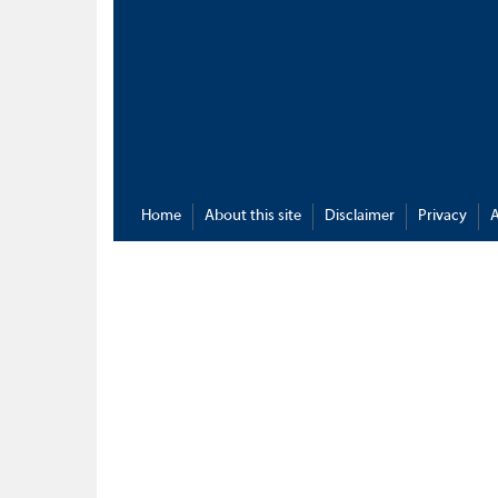
Home
About this site
Disclaimer
Privacy
A