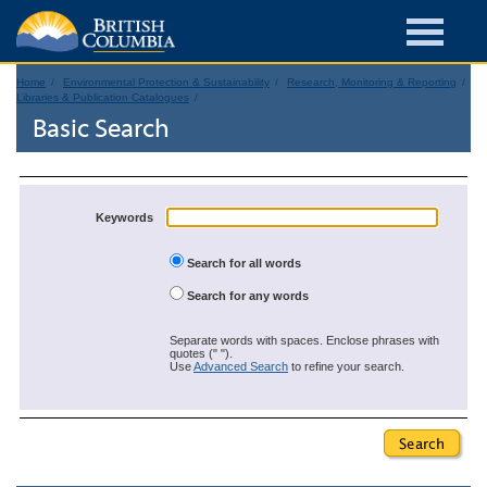
Home
Environmental Protection & Sustainability
Research, Monitoring & Reporting
Libraries & Publication Catalogues
Basic Search
Keywords
Search for all words
Search for any words
Separate words with spaces. Enclose phrases with
quotes (" ").
Use
Advanced Search
to refine your search.