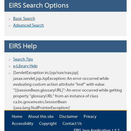
EIRS Search Options
Basic Search
Advanced Search
EIRS Help
Search Tips
e-Library Help
[ServletException in:/jsp/nav/nav.jsp]
javax.servlet.jsp.JspException: An error occurred while
evaluating custom action attribute "href" with value
"${sessionBean.glossaryURL}": An error occurred while getting
property "glossaryURL" from an instance of class
ca.bc.gov.env.eirs.SessionBean
(java.lang.NullPointerException)'
Home
About this site
Disclaimer
Privacy
Accessibility
Copyright
Contact Us
EIRS Java Application 1.5.7