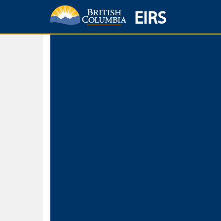
EIRS
Home
Environmental Protection & Sustainability
Research, Monitorin
Basic Search
Keywords
Search fo
Search fo
Separate word
Use
Advance