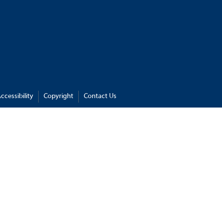
ccessibility
Copyright
Contact Us