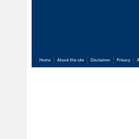
Home
About this site
Disclaimer
Privacy
A