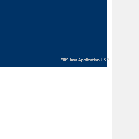
custom action attribute "href" with
value "${sessionBean.glossaryURL}":
An error occurred while getting
property "glossaryURL" from an
instance of class
ca.bc.gov.env.eirs.SessionBean
(java.lang.NullPointerException)'
EIRS Java Application 1.5.7