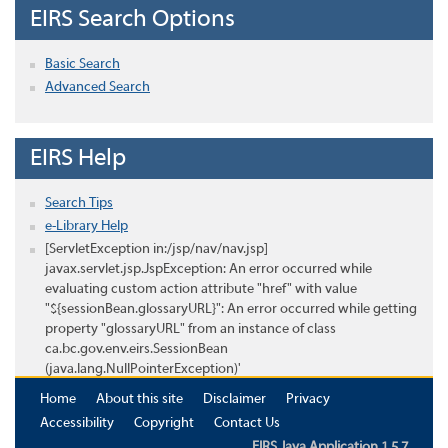
EIRS Search Options
Basic Search
Advanced Search
EIRS Help
Search Tips
e-Library Help
[ServletException in:/jsp/nav/nav.jsp]
javax.servlet.jsp.JspException: An error occurred while
evaluating custom action attribute "href" with value
"${sessionBean.glossaryURL}": An error occurred while getting
property "glossaryURL" from an instance of class
ca.bc.gov.env.eirs.SessionBean
(java.lang.NullPointerException)'
Home
About this site
Disclaimer
Privacy
Accessibility
Copyright
Contact Us
EIRS Java Application 1.5.7