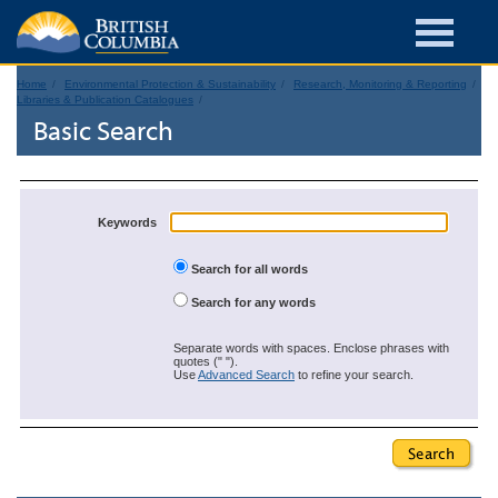
Home
Environmental Protection & Sustainability
Research, Monitoring & Reporting
Libraries & Publication Catalogues
Basic Search
Keywords
Search for all words
Search for any words
Separate words with spaces. Enclose phrases with
quotes (" ").
Use
Advanced Search
to refine your search.