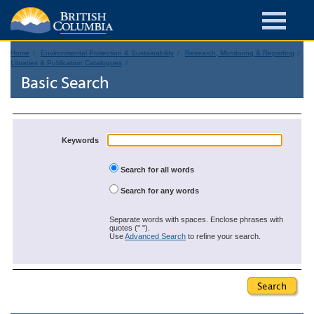
Home
Environmental Protection & Sustainability
Research, Monitoring & Reporting
Libraries & Publication Catalogues
Basic Search
Keywords
Search for all words
Search for any words
Separate words with spaces. Enclose phrases with
quotes (" ").
Use
Advanced Search
to refine your search.