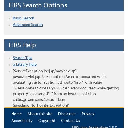
EIRS Search Options
Basic Search
Advanced Search
EIRS Help
Search Tips
e-Library Help
[ServletException in:/jsp/nav/nav.jsp]
javax.servlet.jsp.JspException: An error occurred while
evaluating custom action attribute "href" with value
"${sessionBean.glossaryURL}": An error occurred while getting
property "glossaryURL" from an instance of class
ca.bc.gov.env.eirs.SessionBean
(java.lang.NullPointerException)'
Home
About this site
Disclaimer
Privacy
Accessibility
Copyright
Contact Us
EIRS Java Application 1.5.7