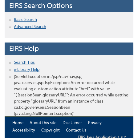
EIRS Search Options
Basic Search
Advanced Search
EIRS Help
Search Tips
e-Library Help
[ServletException in:/jsp/nav/nav.jsp]
javax.servlet.jsp.JspException: An error occurred while
evaluating custom action attribute "href" with value
"${sessionBean.glossaryURL}": An error occurred while getting
property "glossaryURL" from an instance of class
ca.bc.gov.env.eirs.SessionBean
(java.lang.NullPointerException)'
Home
About this site
Disclaimer
Privacy
Accessibility
Copyright
Contact Us
EIRS Java Application 1.5.7