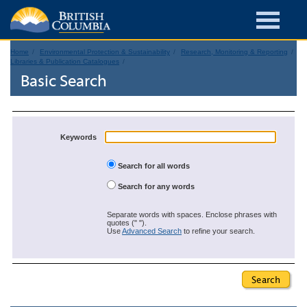
Home
Environmental Protection & Sustainability
Research, Monitoring & Reporting
Libraries & Publication Catalogues
Basic Search
Keywords
Search for all words
Search for any words
Separate words with spaces. Enclose phrases with
quotes (" ").
Use
Advanced Search
to refine your search.