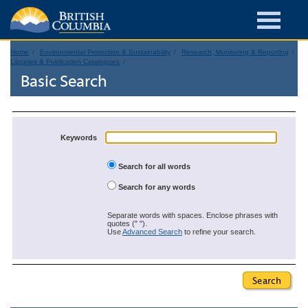
Home
Environmental Protection & Sustainability
Research, Monitoring & Reporting
Libraries & Publication Catalogues
Basic Search
Keywords
Search for all words
Search for any words
Separate words with spaces. Enclose phrases with
quotes (" ").
Use
Advanced Search
to refine your search.