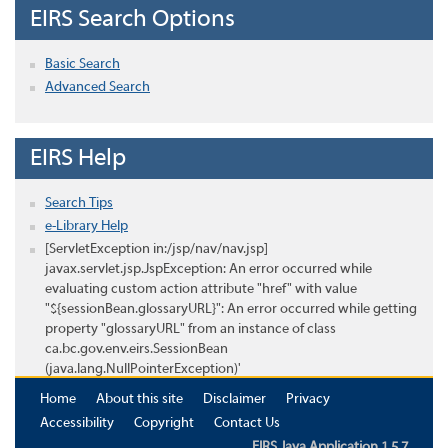
EIRS Search Options
Basic Search
Advanced Search
EIRS Help
Search Tips
e-Library Help
[ServletException in:/jsp/nav/nav.jsp]
javax.servlet.jsp.JspException: An error occurred while
evaluating custom action attribute "href" with value
"${sessionBean.glossaryURL}": An error occurred while getting
property "glossaryURL" from an instance of class
ca.bc.gov.env.eirs.SessionBean
(java.lang.NullPointerException)'
Home
About this site
Disclaimer
Privacy
Accessibility
Copyright
Contact Us
EIRS Java Application 1.5.7