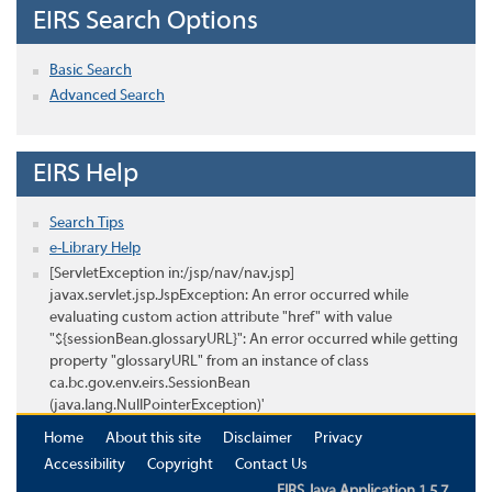
EIRS Search Options
Basic Search
Advanced Search
EIRS Help
Search Tips
e-Library Help
[ServletException in:/jsp/nav/nav.jsp]
javax.servlet.jsp.JspException: An error occurred while
evaluating custom action attribute "href" with value
"${sessionBean.glossaryURL}": An error occurred while getting
property "glossaryURL" from an instance of class
ca.bc.gov.env.eirs.SessionBean
(java.lang.NullPointerException)'
Home
About this site
Disclaimer
Privacy
Accessibility
Copyright
Contact Us
EIRS Java Application 1.5.7