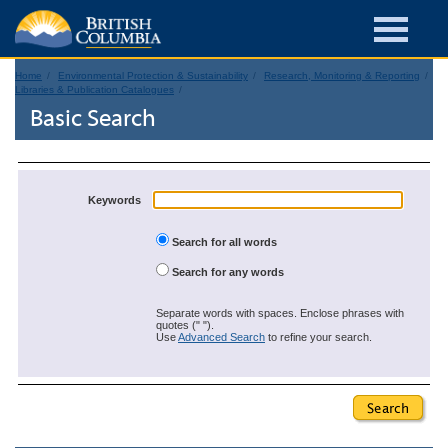
Home
Environmental Protection & Sustainability
Research, Monitoring & Reporting
Libraries & Publication Catalogues
Basic Search
Keywords
Search for all words
Search for any words
Separate words with spaces. Enclose phrases with
quotes (" ").
Use
Advanced Search
to refine your search.