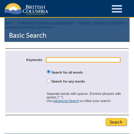
Home
Environmental Protection & Sustainability
Research, Monitoring & Reporting
Libraries & Publication Catalogues
Basic Search
Keywords
Search for all words
Search for any words
Separate words with spaces. Enclose phrases with
quotes (" ").
Use
Advanced Search
to refine your search.