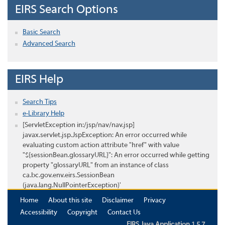
EIRS Search Options
Basic Search
Advanced Search
EIRS Help
Search Tips
e-Library Help
[ServletException in:/jsp/nav/nav.jsp]
javax.servlet.jsp.JspException: An error occurred while
evaluating custom action attribute "href" with value
"${sessionBean.glossaryURL}": An error occurred while getting
property "glossaryURL" from an instance of class
ca.bc.gov.env.eirs.SessionBean
(java.lang.NullPointerException)'
Home
About this site
Disclaimer
Privacy
Accessibility
Copyright
Contact Us
EIRS Java Application 1.5.7