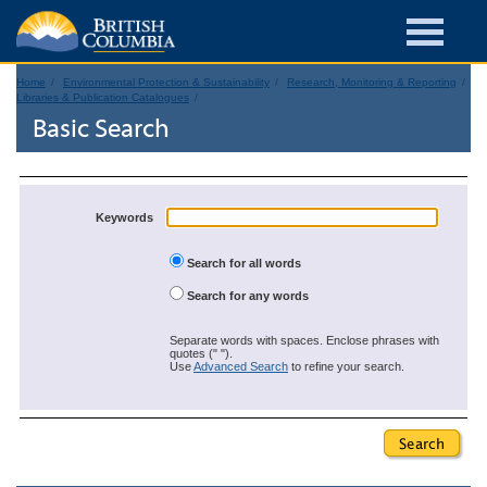
Home
Environmental Protection & Sustainability
Research, Monitoring & Reporting
Libraries & Publication Catalogues
Basic Search
Keywords
Search for all words
Search for any words
Separate words with spaces. Enclose phrases with
quotes (" ").
Use
Advanced Search
to refine your search.