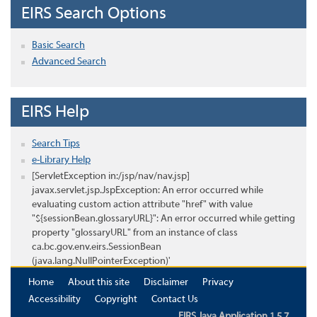
EIRS Search Options
Basic Search
Advanced Search
EIRS Help
Search Tips
e-Library Help
[ServletException in:/jsp/nav/nav.jsp]
javax.servlet.jsp.JspException: An error occurred while
evaluating custom action attribute "href" with value
"${sessionBean.glossaryURL}": An error occurred while getting
property "glossaryURL" from an instance of class
ca.bc.gov.env.eirs.SessionBean
(java.lang.NullPointerException)'
Home
About this site
Disclaimer
Privacy
Accessibility
Copyright
Contact Us
EIRS Java Application 1.5.7