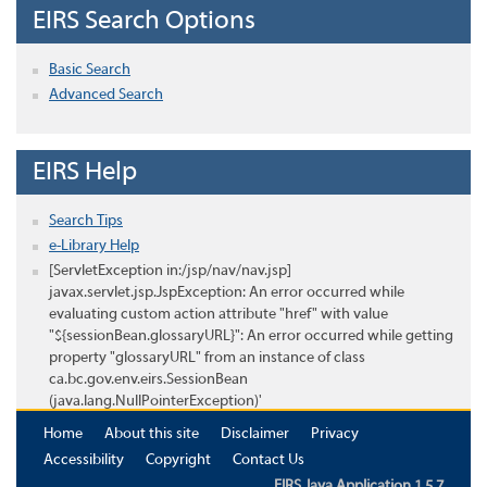
EIRS Search Options
Basic Search
Advanced Search
EIRS Help
Search Tips
e-Library Help
[ServletException in:/jsp/nav/nav.jsp]
javax.servlet.jsp.JspException: An error occurred while
evaluating custom action attribute "href" with value
"${sessionBean.glossaryURL}": An error occurred while getting
property "glossaryURL" from an instance of class
ca.bc.gov.env.eirs.SessionBean
(java.lang.NullPointerException)'
Home
About this site
Disclaimer
Privacy
Accessibility
Copyright
Contact Us
EIRS Java Application 1.5.7