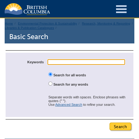
Home
Environmental Protection & Sustainability
Research, Monitoring & Reporting
Libraries & Publication Catalogues
Basic Search
Keywords
Search for all words
Search for any words
Separate words with spaces. Enclose phrases with
quotes (" ").
Use
Advanced Search
to refine your search.