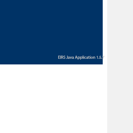
custom action attribute "href" with
value "${sessionBean.glossaryURL}":
An error occurred while getting
property "glossaryURL" from an
instance of class
ca.bc.gov.env.eirs.SessionBean
(java.lang.NullPointerException)'
EIRS Java Application 1.5.7