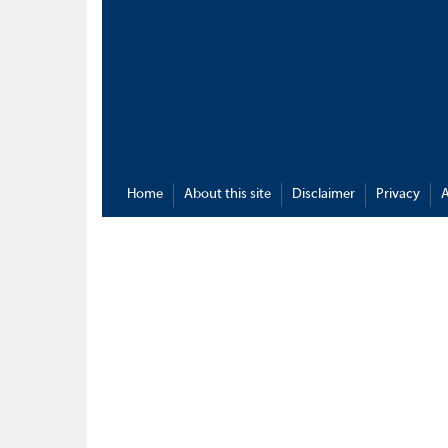
Home
About this site
Disclaimer
Privacy
A