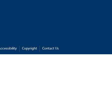
ccessibility
Copyright
Contact Us