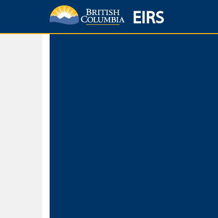
EIRS
Home
Environmental Protection & Sustainability
Research, Monitorin
Basic Search
Keywords
Search fo
Search fo
Separate word
Use
Advance