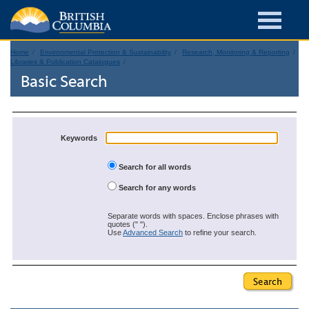
Home
Environmental Protection & Sustainability
Research, Monitoring & Reporting
Libraries & Publication Catalogues
Basic Search
Keywords
Search for all words
Search for any words
Separate words with spaces. Enclose phrases with
quotes (" ").
Use
Advanced Search
to refine your search.