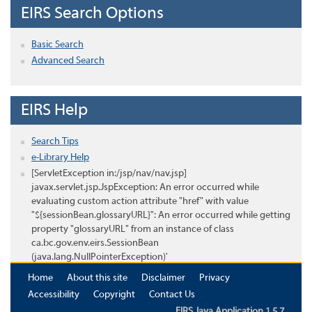
EIRS Search Options
Basic Search
Advanced Search
EIRS Help
Search Tips
e-Library Help
[ServletException in:/jsp/nav/nav.jsp]
javax.servlet.jsp.JspException: An error occurred while
evaluating custom action attribute "href" with value
"${sessionBean.glossaryURL}": An error occurred while getting
property "glossaryURL" from an instance of class
ca.bc.gov.env.eirs.SessionBean
(java.lang.NullPointerException)'
Home
About this site
Disclaimer
Privacy
Accessibility
Copyright
Contact Us
EIRS Java Application 1.5.7