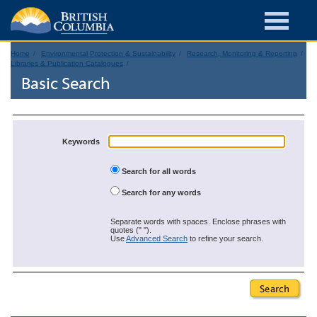
Home
Environmental Protection & Sustainability
Research, Monitoring & Reporting
Libraries & Publication Catalogues
Basic Search
Keywords
Search for all words
Search for any words
Separate words with spaces. Enclose phrases with
quotes (" ").
Use
Advanced Search
to refine your search.