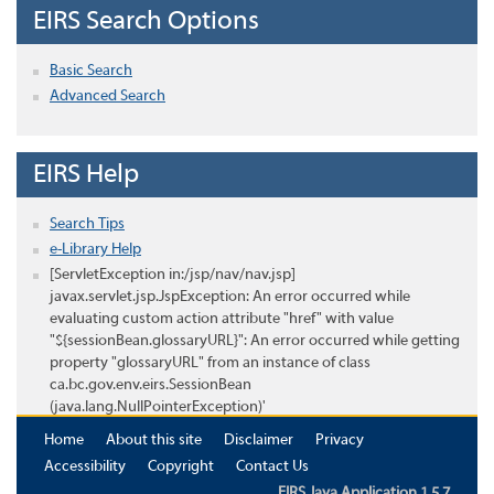
EIRS Search Options
Basic Search
Advanced Search
EIRS Help
Search Tips
e-Library Help
[ServletException in:/jsp/nav/nav.jsp]
javax.servlet.jsp.JspException: An error occurred while
evaluating custom action attribute "href" with value
"${sessionBean.glossaryURL}": An error occurred while getting
property "glossaryURL" from an instance of class
ca.bc.gov.env.eirs.SessionBean
(java.lang.NullPointerException)'
Home
About this site
Disclaimer
Privacy
Accessibility
Copyright
Contact Us
EIRS Java Application 1.5.7