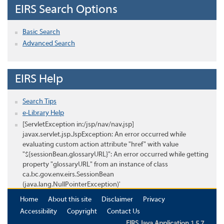
EIRS Search Options
Basic Search
Advanced Search
EIRS Help
Search Tips
e-Library Help
[ServletException in:/jsp/nav/nav.jsp]
javax.servlet.jsp.JspException: An error occurred while
evaluating custom action attribute "href" with value
"${sessionBean.glossaryURL}": An error occurred while getting
property "glossaryURL" from an instance of class
ca.bc.gov.env.eirs.SessionBean
(java.lang.NullPointerException)'
Home
About this site
Disclaimer
Privacy
Accessibility
Copyright
Contact Us
EIRS Java Application 1.5.7