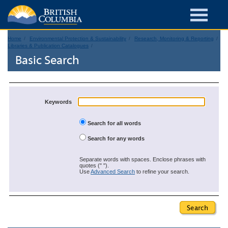
Home
Environmental Protection & Sustainability
Research, Monitoring & Reporting
Libraries & Publication Catalogues
Basic Search
Keywords
Search for all words
Search for any words
Separate words with spaces. Enclose phrases with
quotes (" ").
Use
Advanced Search
to refine your search.