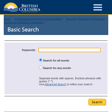
Home
Environmental Protection & Sustainability
Research, Monitoring & Reporting
Libraries & Publication Catalogues
Basic Search
Keywords
Search for all words
Search for any words
Separate words with spaces. Enclose phrases with
quotes (" ").
Use
Advanced Search
to refine your search.