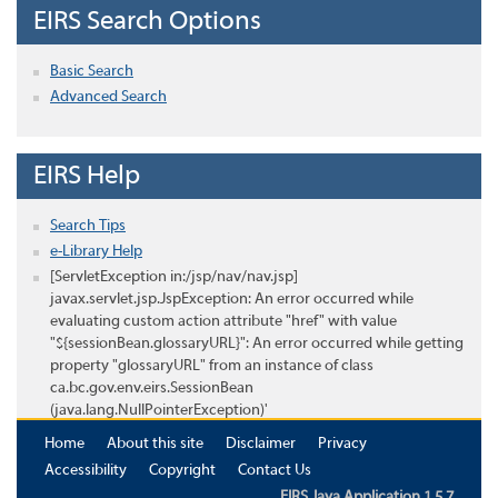
EIRS Search Options
Basic Search
Advanced Search
EIRS Help
Search Tips
e-Library Help
[ServletException in:/jsp/nav/nav.jsp]
javax.servlet.jsp.JspException: An error occurred while
evaluating custom action attribute "href" with value
"${sessionBean.glossaryURL}": An error occurred while getting
property "glossaryURL" from an instance of class
ca.bc.gov.env.eirs.SessionBean
(java.lang.NullPointerException)'
Home
About this site
Disclaimer
Privacy
Accessibility
Copyright
Contact Us
EIRS Java Application 1.5.7