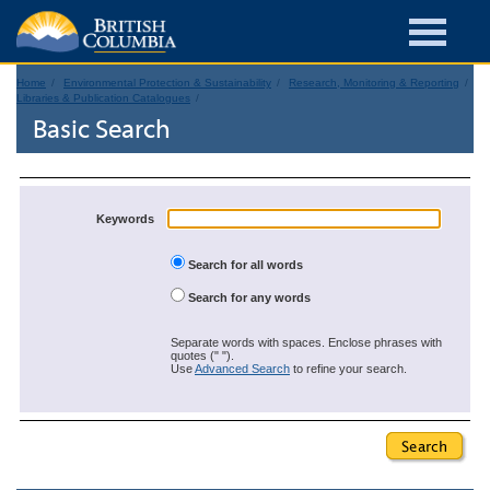
Home
Environmental Protection & Sustainability
Research, Monitoring & Reporting
Libraries & Publication Catalogues
Basic Search
Keywords
Search for all words
Search for any words
Separate words with spaces. Enclose phrases with
quotes (" ").
Use
Advanced Search
to refine your search.