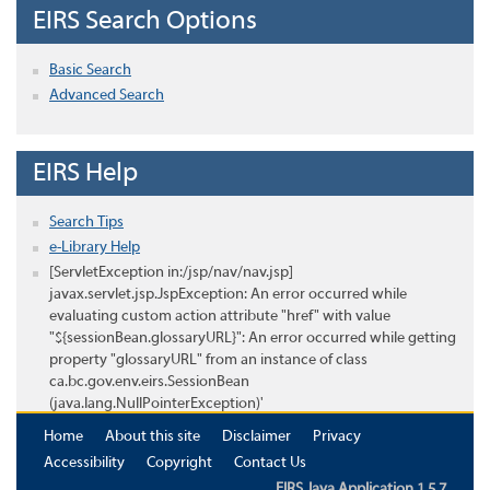
EIRS Search Options
Basic Search
Advanced Search
EIRS Help
Search Tips
e-Library Help
[ServletException in:/jsp/nav/nav.jsp]
javax.servlet.jsp.JspException: An error occurred while
evaluating custom action attribute "href" with value
"${sessionBean.glossaryURL}": An error occurred while getting
property "glossaryURL" from an instance of class
ca.bc.gov.env.eirs.SessionBean
(java.lang.NullPointerException)'
Home
About this site
Disclaimer
Privacy
Accessibility
Copyright
Contact Us
EIRS Java Application 1.5.7