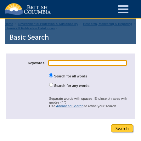
Home
Environmental Protection & Sustainability
Research, Monitoring & Reporting
Libraries & Publication Catalogues
Basic Search
Keywords
Search for all words
Search for any words
Separate words with spaces. Enclose phrases with
quotes (" ").
Use
Advanced Search
to refine your search.