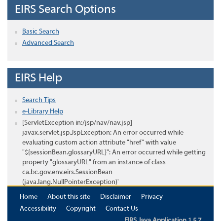
EIRS Search Options
Basic Search
Advanced Search
EIRS Help
Search Tips
e-Library Help
[ServletException in:/jsp/nav/nav.jsp]
javax.servlet.jsp.JspException: An error occurred while
evaluating custom action attribute "href" with value
"${sessionBean.glossaryURL}": An error occurred while getting
property "glossaryURL" from an instance of class
ca.bc.gov.env.eirs.SessionBean
(java.lang.NullPointerException)'
Home
About this site
Disclaimer
Privacy
Accessibility
Copyright
Contact Us
EIRS Java Application 1.5.7