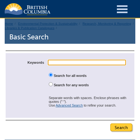
Home
Environmental Protection & Sustainability
Research, Monitoring & Reporting
Libraries & Publication Catalogues
Basic Search
Keywords
Search for all words
Search for any words
Separate words with spaces. Enclose phrases with
quotes (" ").
Use
Advanced Search
to refine your search.