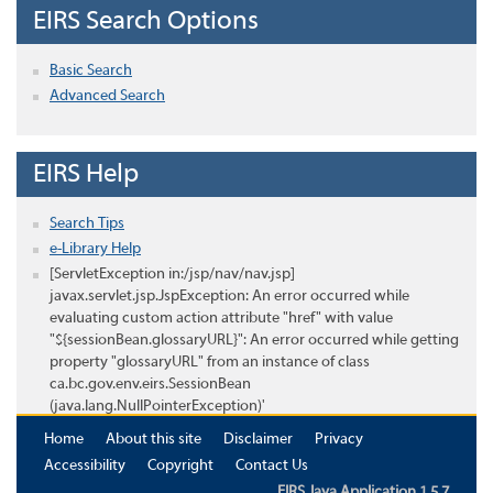
EIRS Search Options
Basic Search
Advanced Search
EIRS Help
Search Tips
e-Library Help
[ServletException in:/jsp/nav/nav.jsp]
javax.servlet.jsp.JspException: An error occurred while
evaluating custom action attribute "href" with value
"${sessionBean.glossaryURL}": An error occurred while getting
property "glossaryURL" from an instance of class
ca.bc.gov.env.eirs.SessionBean
(java.lang.NullPointerException)'
Home
About this site
Disclaimer
Privacy
Accessibility
Copyright
Contact Us
EIRS Java Application 1.5.7