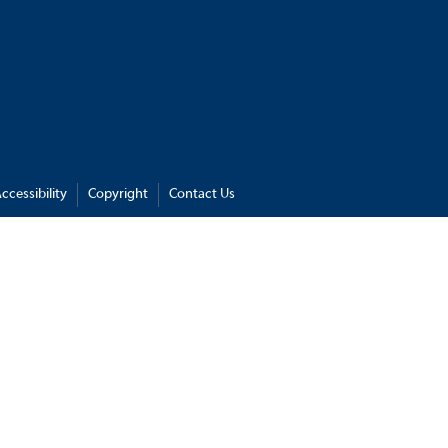
ccessibility
Copyright
Contact Us