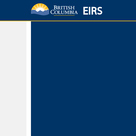
EIRS
Home
Environmental Protection & Sustainability
Research, Monitorin
Basic Search
Keywords
Search fo
Search fo
Separate word
Use
Advance