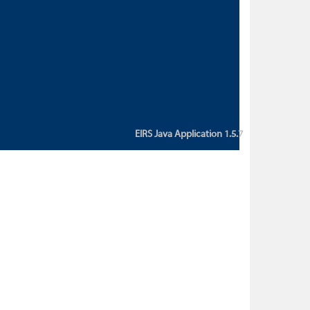
custom action attribute "href" with
value "${sessionBean.glossaryURL}":
An error occurred while getting
property "glossaryURL" from an
instance of class
ca.bc.gov.env.eirs.SessionBean
(java.lang.NullPointerException)'
EIRS Java Application 1.5.7