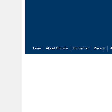
Home
About this site
Disclaimer
Privacy
A