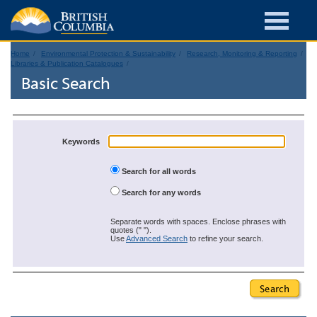
Home
Environmental Protection & Sustainability
Research, Monitoring & Reporting
Libraries & Publication Catalogues
Basic Search
Keywords
Search for all words
Search for any words
Separate words with spaces. Enclose phrases with
quotes (" ").
Use
Advanced Search
to refine your search.