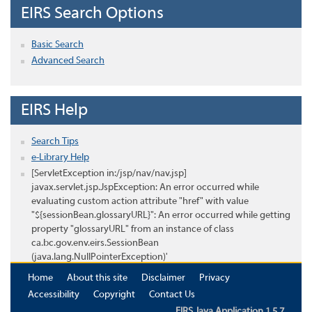
EIRS Search Options
Basic Search
Advanced Search
EIRS Help
Search Tips
e-Library Help
[ServletException in:/jsp/nav/nav.jsp]
javax.servlet.jsp.JspException: An error occurred while
evaluating custom action attribute "href" with value
"${sessionBean.glossaryURL}": An error occurred while getting
property "glossaryURL" from an instance of class
ca.bc.gov.env.eirs.SessionBean
(java.lang.NullPointerException)'
Home
About this site
Disclaimer
Privacy
Accessibility
Copyright
Contact Us
EIRS Java Application 1.5.7