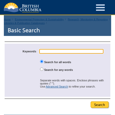
Home
Environmental Protection & Sustainability
Research, Monitoring & Reporting
Libraries & Publication Catalogues
Basic Search
Keywords
Search for all words
Search for any words
Separate words with spaces. Enclose phrases with
quotes (" ").
Use
Advanced Search
to refine your search.