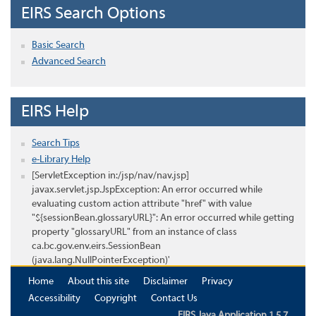
EIRS Search Options
Basic Search
Advanced Search
EIRS Help
Search Tips
e-Library Help
[ServletException in:/jsp/nav/nav.jsp]
javax.servlet.jsp.JspException: An error occurred while
evaluating custom action attribute "href" with value
"${sessionBean.glossaryURL}": An error occurred while getting
property "glossaryURL" from an instance of class
ca.bc.gov.env.eirs.SessionBean
(java.lang.NullPointerException)'
Home
About this site
Disclaimer
Privacy
Accessibility
Copyright
Contact Us
EIRS Java Application 1.5.7