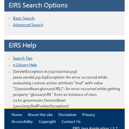
EIRS Search Options
Basic Search
Advanced Search
EIRS Help
Search Tips
e-Library Help
[ServletException in:/jsp/nav/nav.jsp]
javax.servlet.jsp.JspException: An error occurred while
evaluating custom action attribute "href" with value
"${sessionBean.glossaryURL}": An error occurred while getting
property "glossaryURL" from an instance of class
ca.bc.gov.env.eirs.SessionBean
(java.lang.NullPointerException)'
Home
About this site
Disclaimer
Privacy
Accessibility
Copyright
Contact Us
EIRS Java Application 1.5.7