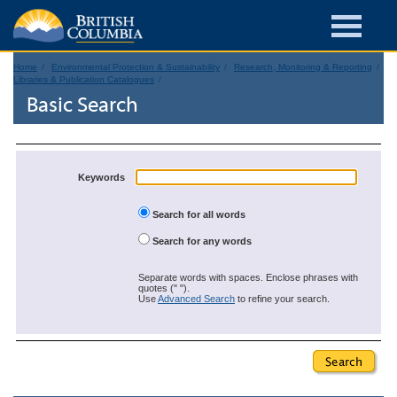
Home
Environmental Protection & Sustainability
Research, Monitoring & Reporting
Libraries & Publication Catalogues
Basic Search
Keywords
Search for all words
Search for any words
Separate words with spaces. Enclose phrases with
quotes (" ").
Use
Advanced Search
to refine your search.