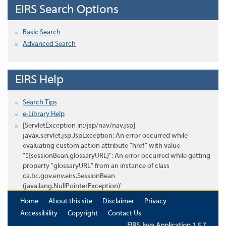
EIRS Search Options
Basic Search
Advanced Search
EIRS Help
Search Tips
e-Library Help
[ServletException in:/jsp/nav/nav.jsp]
javax.servlet.jsp.JspException: An error occurred while
evaluating custom action attribute "href" with value
"${sessionBean.glossaryURL}": An error occurred while getting
property "glossaryURL" from an instance of class
ca.bc.gov.env.eirs.SessionBean
(java.lang.NullPointerException)'
Home
About this site
Disclaimer
Privacy
Accessibility
Copyright
Contact Us
EIRS Java Application 1.5.7