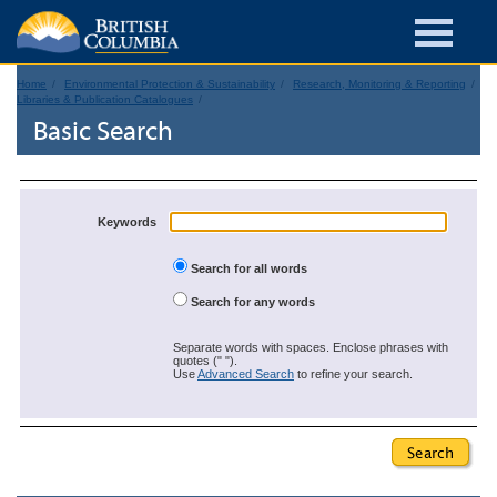
Home
Environmental Protection & Sustainability
Research, Monitoring & Reporting
Libraries & Publication Catalogues
Basic Search
Keywords
Search for all words
Search for any words
Separate words with spaces. Enclose phrases with
quotes (" ").
Use
Advanced Search
to refine your search.