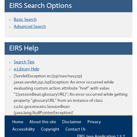
EIRS Search Options
Basic Search
Advanced Search
EIRS Help
Search Tips
e-Library Help
[ServletException in:/jsp/nav/nav.jsp]
javax.servlet.jsp.JspException: An error occurred while
evaluating custom action attribute "href" with value
"${sessionBean.glossaryURL}": An error occurred while getting
property "glossaryURL" from an instance of class
ca.bc.gov.env.eirs.SessionBean
(java.lang.NullPointerException)'
Home
About this site
Disclaimer
Privacy
Accessibility
Copyright
Contact Us
EIRS Java Application 1.5.7