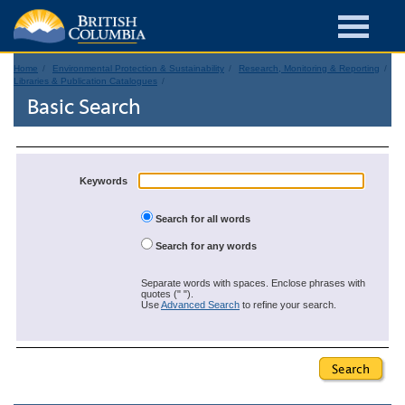
Home
Environmental Protection & Sustainability
Research, Monitoring & Reporting
Libraries & Publication Catalogues
Basic Search
Keywords
Search for all words
Search for any words
Separate words with spaces. Enclose phrases with
quotes (" ").
Use
Advanced Search
to refine your search.