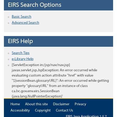
EIRS Search Options
Basic Search
Advanced Search
EIRS Help
Search Tips
e-Library Help
[ServletException in:/jsp/nav/nav.jsp]
javax.servlet.jsp.JspException: An error occurred while
evaluating custom action attribute "href" with value
"${sessionBean.glossaryURL}": An error occurred while getting
property "glossaryURL" from an instance of class
ca.bc.gov.env.eirs.SessionBean
(java.lang.NullPointerException)'
Home
About this site
Disclaimer
Privacy
Accessibility
Copyright
Contact Us
EIRS Java Application 1.5.7