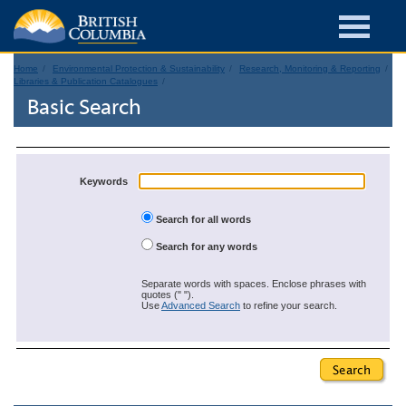
Home
Environmental Protection & Sustainability
Research, Monitoring & Reporting
Libraries & Publication Catalogues
Basic Search
Keywords
Search for all words
Search for any words
Separate words with spaces. Enclose phrases with
quotes (" ").
Use
Advanced Search
to refine your search.