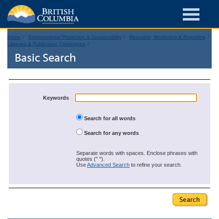
Home
Environmental Protection & Sustainability
Research, Monitoring & Reporting
Libraries & Publication Catalogues
Basic Search
Keywords
Search for all words
Search for any words
Separate words with spaces. Enclose phrases with
quotes (" ").
Use
Advanced Search
to refine your search.