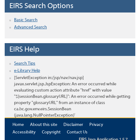
EIRS Search Options
Basic Search
Advanced Search
EIRS Help
Search Tips
e-Library Help
[ServletException in:/jsp/nav/nav.jsp]
javax.servlet.jsp.JspException: An error occurred while
evaluating custom action attribute "href" with value
"${sessionBean.glossaryURL}": An error occurred while getting
property "glossaryURL" from an instance of class
ca.bc.gov.env.eirs.SessionBean
(java.lang.NullPointerException)'
Home
About this site
Disclaimer
Privacy
Accessibility
Copyright
Contact Us
EIRS Java Application 1.5.7