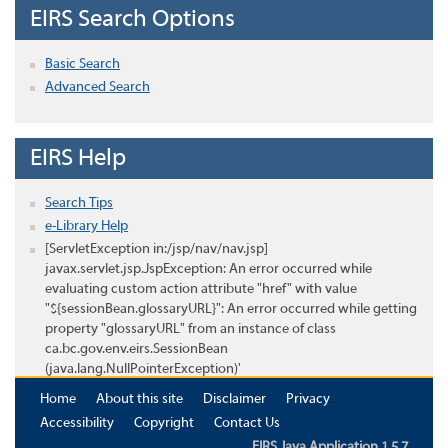
EIRS Search Options
Basic Search
Advanced Search
EIRS Help
Search Tips
e-Library Help
[ServletException in:/jsp/nav/nav.jsp]
javax.servlet.jsp.JspException: An error occurred while
evaluating custom action attribute "href" with value
"${sessionBean.glossaryURL}": An error occurred while getting
property "glossaryURL" from an instance of class
ca.bc.gov.env.eirs.SessionBean
(java.lang.NullPointerException)'
Home
About this site
Disclaimer
Privacy
Accessibility
Copyright
Contact Us
EIRS Java Application 1.5.7