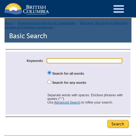
Home
Environmental Protection & Sustainability
Research, Monitoring & Reporting
Libraries & Publication Catalogues
Basic Search
Keywords
Search for all words
Search for any words
Separate words with spaces. Enclose phrases with
quotes (" ").
Use
Advanced Search
to refine your search.