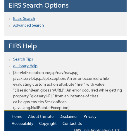
EIRS Search Options
Basic Search
Advanced Search
EIRS Help
Search Tips
e-Library Help
[ServletException in:/jsp/nav/nav.jsp]
javax.servlet.jsp.JspException: An error occurred while
evaluating custom action attribute "href" with value
"${sessionBean.glossaryURL}": An error occurred while getting
property "glossaryURL" from an instance of class
ca.bc.gov.env.eirs.SessionBean
(java.lang.NullPointerException)'
Home
About this site
Disclaimer
Privacy
Accessibility
Copyright
Contact Us
EIRS Java Application 1.5.7