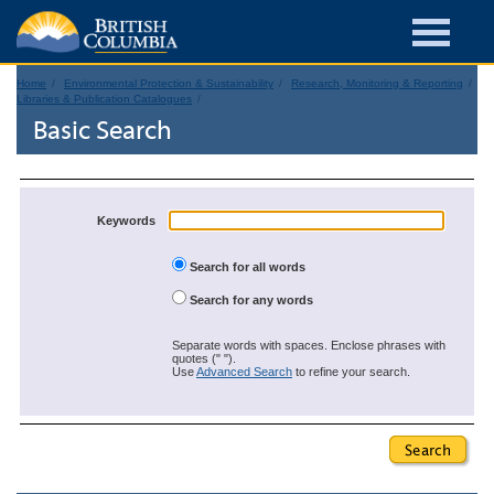
Home
Environmental Protection & Sustainability
Research, Monitoring & Reporting
Libraries & Publication Catalogues
Basic Search
Keywords
Search for all words
Search for any words
Separate words with spaces. Enclose phrases with
quotes (" ").
Use
Advanced Search
to refine your search.