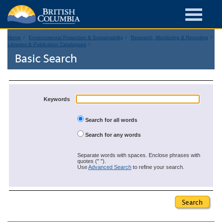
Home
Environmental Protection & Sustainability
Research, Monitoring & Reporting
Libraries & Publication Catalogues
Basic Search
Keywords
Search for all words
Search for any words
Separate words with spaces. Enclose phrases with
quotes (" ").
Use
Advanced Search
to refine your search.