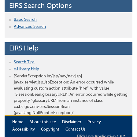
EIRS Search Options
Basic Search
Advanced Search
EIRS Help
Search Tips
e-Library Help
[ServletException in:/jsp/nav/nav.jsp]
javax.servlet.jsp.JspException: An error occurred while
evaluating custom action attribute "href" with value
"${sessionBean.glossaryURL}": An error occurred while getting
property "glossaryURL" from an instance of class
ca.bc.gov.env.eirs.SessionBean
(java.lang.NullPointerException)'
Home
About this site
Disclaimer
Privacy
Accessibility
Copyright
Contact Us
EIRS Java Application 1.5.7