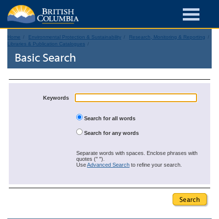
Home
Environmental Protection & Sustainability
Research, Monitoring & Reporting
Libraries & Publication Catalogues
Basic Search
Keywords
Search for all words
Search for any words
Separate words with spaces. Enclose phrases with
quotes (" ").
Use
Advanced Search
to refine your search.