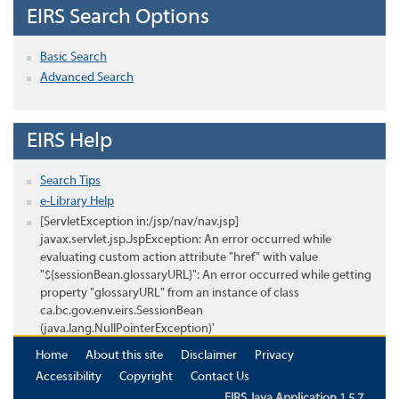
EIRS Search Options
Basic Search
Advanced Search
EIRS Help
Search Tips
e-Library Help
[ServletException in:/jsp/nav/nav.jsp]
javax.servlet.jsp.JspException: An error occurred while
evaluating custom action attribute "href" with value
"${sessionBean.glossaryURL}": An error occurred while getting
property "glossaryURL" from an instance of class
ca.bc.gov.env.eirs.SessionBean
(java.lang.NullPointerException)'
Home
About this site
Disclaimer
Privacy
Accessibility
Copyright
Contact Us
EIRS Java Application 1.5.7