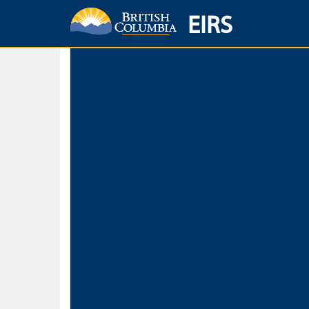
EIRS
Home
Environmental Protection & Sustainability
Research, Monitorin
Basic Search
Keywords
Search fo
Search fo
Separate word
Use
Advance