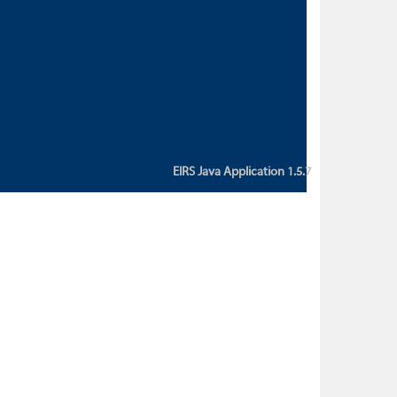
custom action attribute "href" with
value "${sessionBean.glossaryURL}":
An error occurred while getting
property "glossaryURL" from an
instance of class
ca.bc.gov.env.eirs.SessionBean
(java.lang.NullPointerException)'
EIRS Java Application 1.5.7