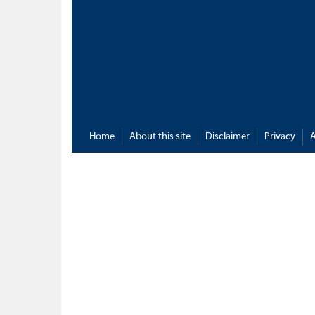
Home
About this site
Disclaimer
Privacy
A