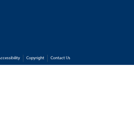
ccessibility
Copyright
Contact Us