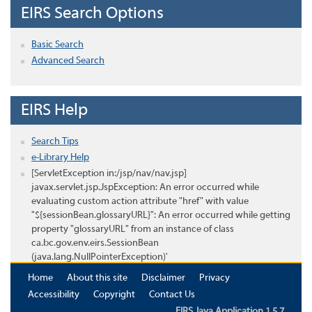
EIRS Search Options
Basic Search
Advanced Search
EIRS Help
Search Tips
e-Library Help
[ServletException in:/jsp/nav/nav.jsp]
javax.servlet.jsp.JspException: An error occurred while
evaluating custom action attribute "href" with value
"${sessionBean.glossaryURL}": An error occurred while getting
property "glossaryURL" from an instance of class
ca.bc.gov.env.eirs.SessionBean
(java.lang.NullPointerException)'
Home
About this site
Disclaimer
Privacy
Accessibility
Copyright
Contact Us
EIRS Java Application 1.5.7