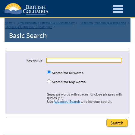
Home
Environmental Protection & Sustainability
Research, Monitoring & Reporting
Libraries & Publication Catalogues
Basic Search
Keywords
Search for all words
Search for any words
Separate words with spaces. Enclose phrases with
quotes (" ").
Use
Advanced Search
to refine your search.