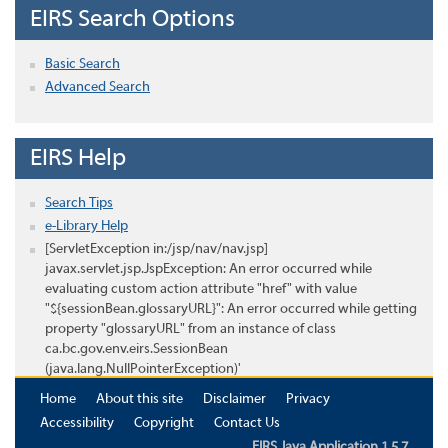
EIRS Search Options
Basic Search
Advanced Search
EIRS Help
Search Tips
e-Library Help
[ServletException in:/jsp/nav/nav.jsp]
javax.servlet.jsp.JspException: An error occurred while
evaluating custom action attribute "href" with value
"${sessionBean.glossaryURL}": An error occurred while getting
property "glossaryURL" from an instance of class
ca.bc.gov.env.eirs.SessionBean
(java.lang.NullPointerException)'
Home
About this site
Disclaimer
Privacy
Accessibility
Copyright
Contact Us
EIRS Java Application 1.5.7