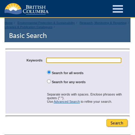
Home
Environmental Protection & Sustainability
Research, Monitoring & Reporting
Libraries & Publication Catalogues
Basic Search
Keywords
Search for all words
Search for any words
Separate words with spaces. Enclose phrases with
quotes (" ").
Use
Advanced Search
to refine your search.