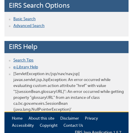
EIRS Search Options
Basic Search
Advanced Search
EIRS Help
Search Tips
e-Library Help
[ServletException in:/jsp/nav/nav.jsp]
javax.servlet.jsp.JspException: An error occurred while
evaluating custom action attribute "href" with value
"${sessionBean.glossaryURL}": An error occurred while getting
property "glossaryURL" from an instance of class
ca.bc.gov.env.eirs.SessionBean
(java.lang.NullPointerException)'
Home
About this site
Disclaimer
Privacy
Accessibility
Copyright
Contact Us
EIRS Java Application 1.5.7