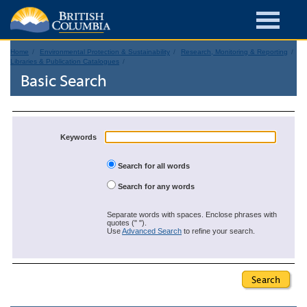
Home
Environmental Protection & Sustainability
Research, Monitoring & Reporting
Libraries & Publication Catalogues
Basic Search
Keywords
Search for all words
Search for any words
Separate words with spaces. Enclose phrases with
quotes (" ").
Use
Advanced Search
to refine your search.