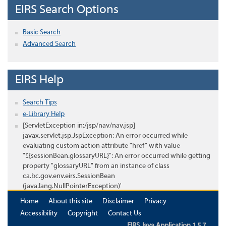
EIRS Search Options
Basic Search
Advanced Search
EIRS Help
Search Tips
e-Library Help
[ServletException in:/jsp/nav/nav.jsp]
javax.servlet.jsp.JspException: An error occurred while
evaluating custom action attribute "href" with value
"${sessionBean.glossaryURL}": An error occurred while getting
property "glossaryURL" from an instance of class
ca.bc.gov.env.eirs.SessionBean
(java.lang.NullPointerException)'
Home
About this site
Disclaimer
Privacy
Accessibility
Copyright
Contact Us
EIRS Java Application 1.5.7