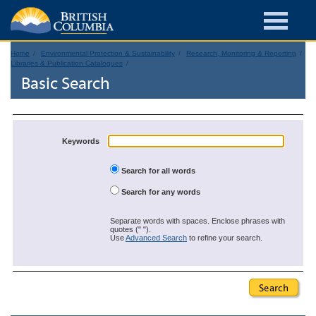
Home
Environmental Protection & Sustainability
Research, Monitoring & Reporting
Libraries & Publication Catalogues
Basic Search
Keywords
Search for all words
Search for any words
Separate words with spaces. Enclose phrases with
quotes (" ").
Use
Advanced Search
to refine your search.