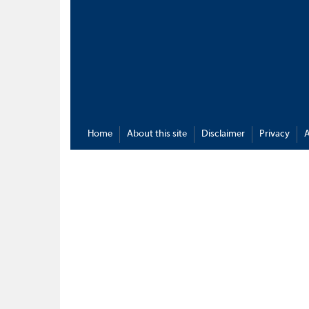
Home
About this site
Disclaimer
Privacy
A