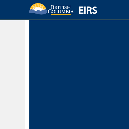
EIRS
Home
Environmental Protection & Sustainability
Research, Monitorin
Basic Search
Keywords
Search fo
Search fo
Separate word
Use
Advance