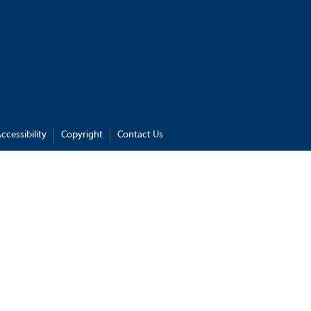
ccessibility
Copyright
Contact Us