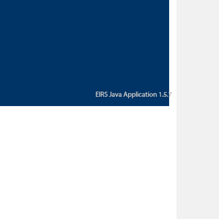
custom action attribute "href" with
value "${sessionBean.glossaryURL}":
An error occurred while getting
property "glossaryURL" from an
instance of class
ca.bc.gov.env.eirs.SessionBean
(java.lang.NullPointerException)'
EIRS Java Application 1.5.7