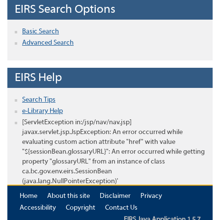
EIRS Search Options
Basic Search
Advanced Search
EIRS Help
Search Tips
e-Library Help
[ServletException in:/jsp/nav/nav.jsp]
javax.servlet.jsp.JspException: An error occurred while
evaluating custom action attribute "href" with value
"${sessionBean.glossaryURL}": An error occurred while getting
property "glossaryURL" from an instance of class
ca.bc.gov.env.eirs.SessionBean
(java.lang.NullPointerException)'
Home
About this site
Disclaimer
Privacy
Accessibility
Copyright
Contact Us
EIRS Java Application 1.5.7