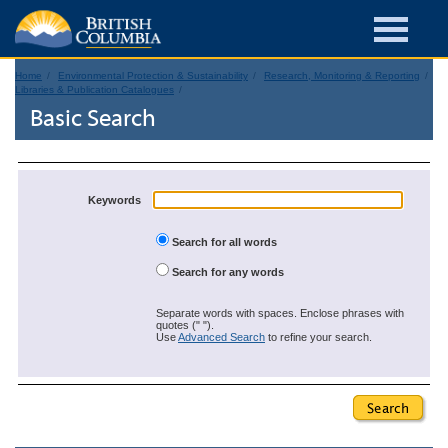
Home
Environmental Protection & Sustainability
Research, Monitoring & Reporting
Libraries & Publication Catalogues
Basic Search
Keywords
Search for all words
Search for any words
Separate words with spaces. Enclose phrases with
quotes (" ").
Use
Advanced Search
to refine your search.