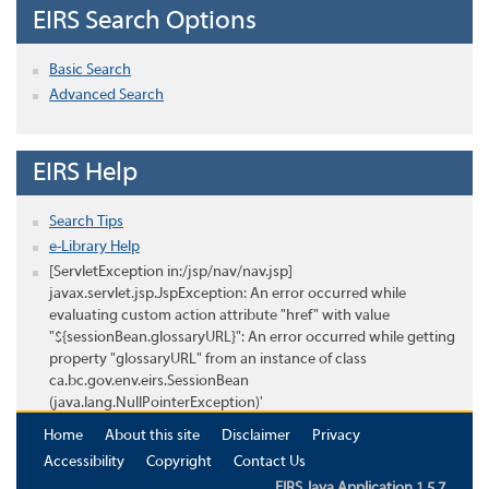
EIRS Search Options
Basic Search
Advanced Search
EIRS Help
Search Tips
e-Library Help
[ServletException in:/jsp/nav/nav.jsp]
javax.servlet.jsp.JspException: An error occurred while
evaluating custom action attribute "href" with value
"${sessionBean.glossaryURL}": An error occurred while getting
property "glossaryURL" from an instance of class
ca.bc.gov.env.eirs.SessionBean
(java.lang.NullPointerException)'
Home
About this site
Disclaimer
Privacy
Accessibility
Copyright
Contact Us
EIRS Java Application 1.5.7