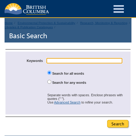
Home
Environmental Protection & Sustainability
Research, Monitoring & Reporting
Libraries & Publication Catalogues
Basic Search
Keywords
Search for all words
Search for any words
Separate words with spaces. Enclose phrases with
quotes (" ").
Use
Advanced Search
to refine your search.