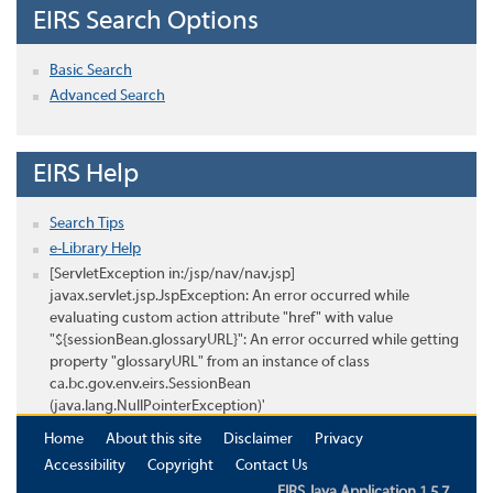
EIRS Search Options
Basic Search
Advanced Search
EIRS Help
Search Tips
e-Library Help
[ServletException in:/jsp/nav/nav.jsp]
javax.servlet.jsp.JspException: An error occurred while
evaluating custom action attribute "href" with value
"${sessionBean.glossaryURL}": An error occurred while getting
property "glossaryURL" from an instance of class
ca.bc.gov.env.eirs.SessionBean
(java.lang.NullPointerException)'
Home
About this site
Disclaimer
Privacy
Accessibility
Copyright
Contact Us
EIRS Java Application 1.5.7