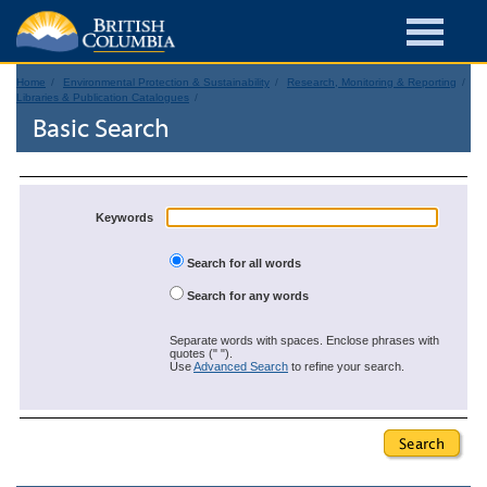
Home
Environmental Protection & Sustainability
Research, Monitoring & Reporting
Libraries & Publication Catalogues
Basic Search
Keywords
Search for all words
Search for any words
Separate words with spaces. Enclose phrases with
quotes (" ").
Use
Advanced Search
to refine your search.