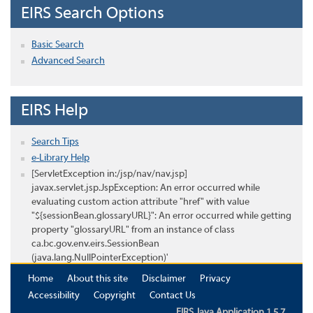
EIRS Search Options
Basic Search
Advanced Search
EIRS Help
Search Tips
e-Library Help
[ServletException in:/jsp/nav/nav.jsp]
javax.servlet.jsp.JspException: An error occurred while
evaluating custom action attribute "href" with value
"${sessionBean.glossaryURL}": An error occurred while getting
property "glossaryURL" from an instance of class
ca.bc.gov.env.eirs.SessionBean
(java.lang.NullPointerException)'
Home
About this site
Disclaimer
Privacy
Accessibility
Copyright
Contact Us
EIRS Java Application 1.5.7