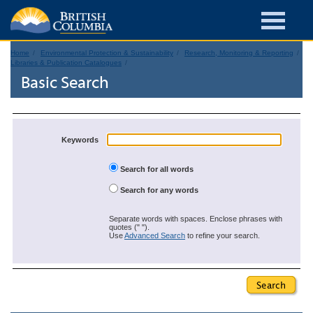
Home
Environmental Protection & Sustainability
Research, Monitoring & Reporting
Libraries & Publication Catalogues
Basic Search
Keywords
Search for all words
Search for any words
Separate words with spaces. Enclose phrases with
quotes (" ").
Use
Advanced Search
to refine your search.