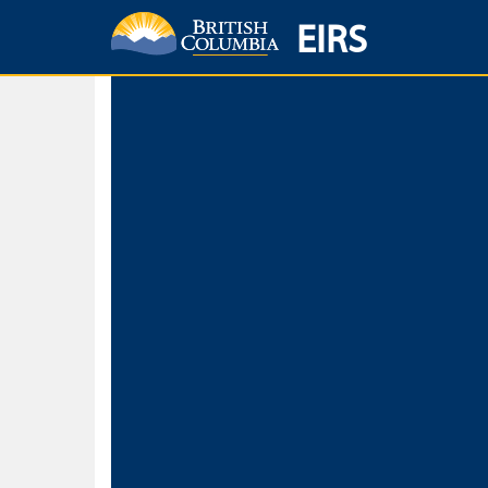
EIRS
Home
Environmental Protection & Sustainability
Research, Monitorin
Basic Search
Keywords
Search fo
Search fo
Separate word
Use
Advance