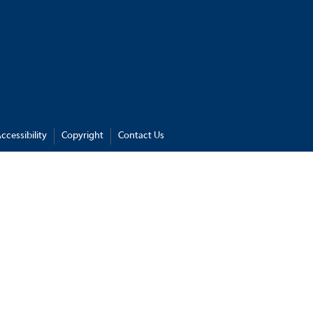
ccessibility
Copyright
Contact Us