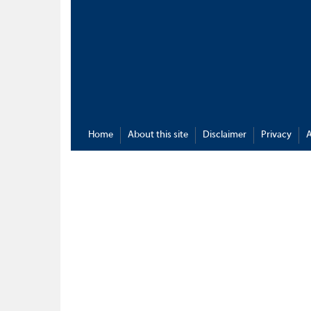
Home
About this site
Disclaimer
Privacy
A