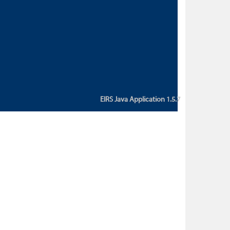
custom action attribute "href" with
value "${sessionBean.glossaryURL}":
An error occurred while getting
property "glossaryURL" from an
instance of class
ca.bc.gov.env.eirs.SessionBean
(java.lang.NullPointerException)'
EIRS Java Application 1.5.7